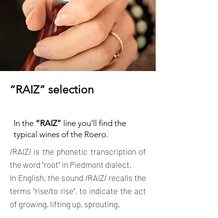
“RAIZ” selection
In the
“RAIZ”
line you’ll find the
typical wines of the Roero.
/RAIZ/ is the phonetic transcription of
the word "root" in Piedmont dialect.
In English, the sound
/RAIZ/ recalls the
terms "rise/to rise", to indicate the act
of growing, lifting up, sprouting.