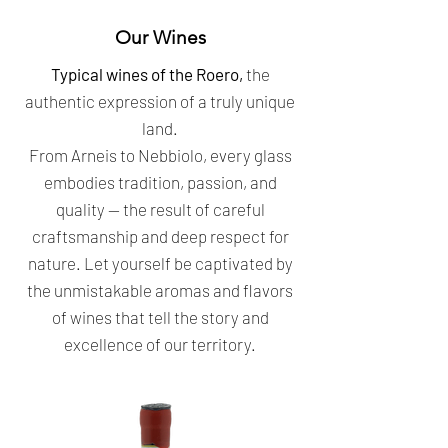
Our Wines
Typical wines of the Roero,
the
authentic expression of a truly unique
land.
From Arneis to Nebbiolo, every glass
embodies tradition, passion, and
quality — the result of careful
craftsmanship and deep respect for
nature. Let yourself be captivated by
the unmistakable aromas and flavors
of wines that tell the story and
excellence of our territory.