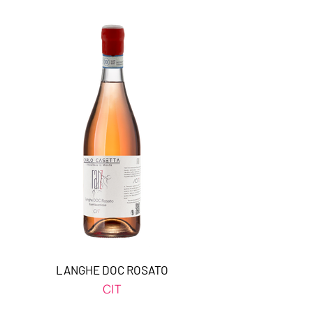
LANGHE DOC ROSATO
CIT