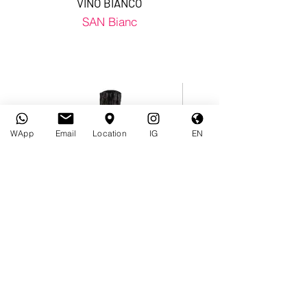
VINO BIANCO
SAN Bianc
WApp
Email
Location
IG
EN