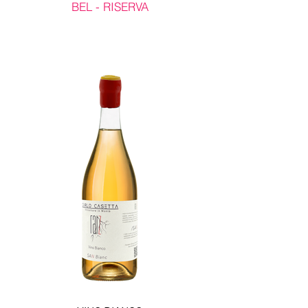
BEL - RISERVA