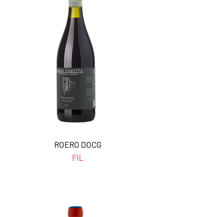
ROERO DOCG
FIL