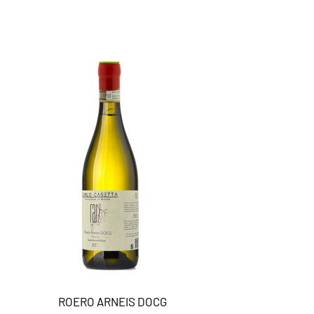
ROERO ARNEIS DOCG