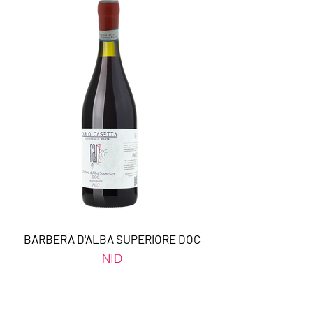
BARBERA D'ALBA SUPERIORE DOC
NID