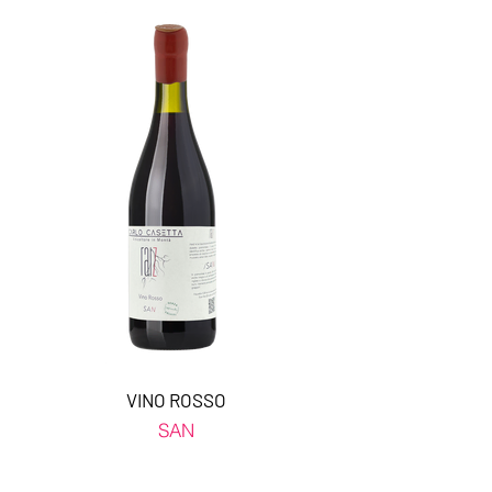
VINO ROSSO
SAN