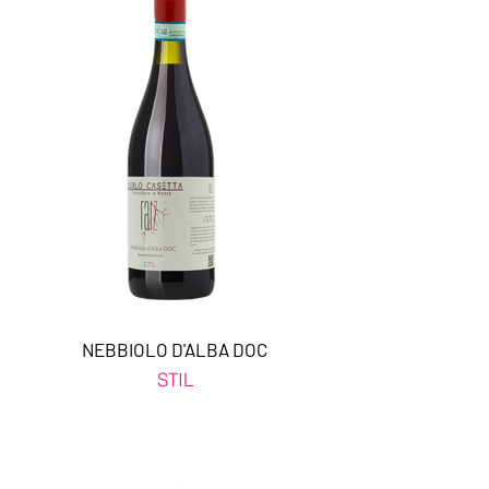
NEBBIOLO D'ALBA DOC
STIL