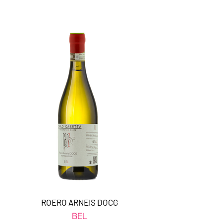
ROERO ARNEIS DOCG
BEL