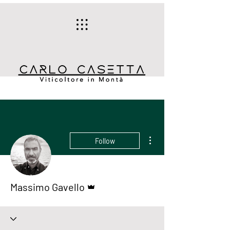
More actions
Follow
Admin
Massimo Gavello