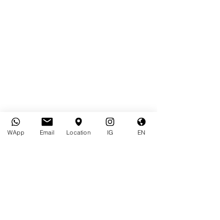
WApp
Email
Location
IG
EN