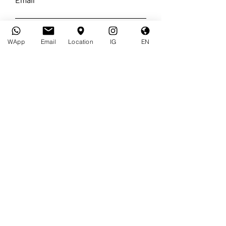
Requests
WApp
Email
Location
IG
EN
I accept the terms and conditions
of your
Privacy Policy
I want to subscribe to the
newsletter.
I accept the terms of the
Privacy Policy
Send