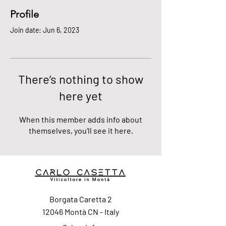
Profile
Join date: Jun 6, 2023
There’s nothing to show
here yet
When this member adds info about
themselves, you’ll see it here.
Borgata Caretta 2
12046 Montà CN - Italy