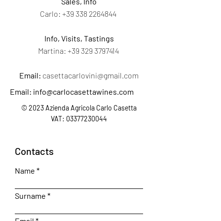
Sales, Info
Carlo:
+39 338 2264844
Info, Visits, Tastings
Martina:
+39 329 3797414
Email:
casettacarlovini@gmail.com
Email:
info@carlocasettawines.com
© 2023 Azienda Agricola Carlo Casetta
VAT:
03377230044
Contacts
Name
Surname
Email